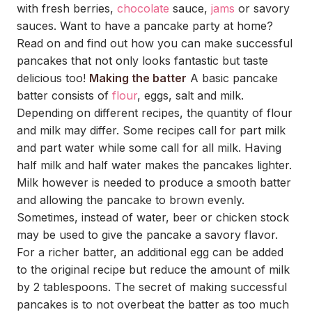
with fresh berries,
chocolate
sauce,
jams
or savory
sauces. Want to have a pancake party at home?
Read on and find out how you can make successful
pancakes that not only looks fantastic but taste
delicious too!
Making the batter
A basic pancake
batter consists of
flour
, eggs, salt and milk.
Depending on different recipes, the quantity of flour
and milk may differ. Some recipes call for part milk
and part water while some call for all milk. Having
half milk and half water makes the pancakes lighter.
Milk however is needed to produce a smooth batter
and allowing the pancake to brown evenly.
Sometimes, instead of water, beer or chicken stock
may be used to give the pancake a savory flavor.
For a richer batter, an additional egg can be added
to the original recipe but reduce the amount of milk
by 2 tablespoons. The secret of making successful
pancakes is to not overbeat the batter as too much