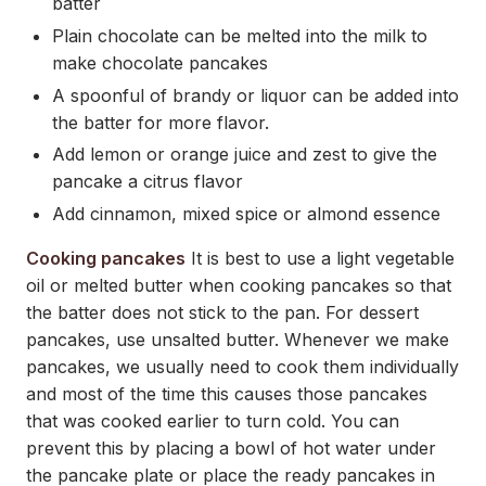
batter
Plain chocolate can be melted into the milk to
make chocolate pancakes
A spoonful of brandy or liquor can be added into
the batter for more flavor.
Add lemon or orange juice and zest to give the
pancake a citrus flavor
Add cinnamon, mixed spice or almond essence
Cooking pancakes
It is best to use a light vegetable
oil or melted butter when cooking pancakes so that
the batter does not stick to the pan. For dessert
pancakes, use unsalted butter. Whenever we make
pancakes, we usually need to cook them individually
and most of the time this causes those pancakes
that was cooked earlier to turn cold. You can
prevent this by placing a bowl of hot water under
the pancake plate or place the ready pancakes in