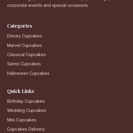
corporate events and special occasions.
Categories
Disney Cupcakes
Marvel Cupcakes
Classical Cupcakes
Sanrio Cupcakes
Halloween Cupcakes
Quick Links
Birthday Cupcakes
Wedding Cupcakes
Mini Cupcakes
Cupcakes Delivery