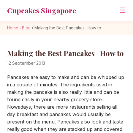
Cupcakes Singapore
☰
Home
›
Blog
›
Making the Best Pancakes- How to
Making the Best Pancakes- How to
12 September 2013
Pancakes are easy to make and can be whipped up
in a couple of minutes. The ingredients used in
making the pancake is also really little and can be
found easily in your nearby grocery store.
Nowadays, there are more restaurants selling all
day breakfast and pancakes would usually be
present on the menu. Pancakes also look and taste
really good when they are stacked up and covered