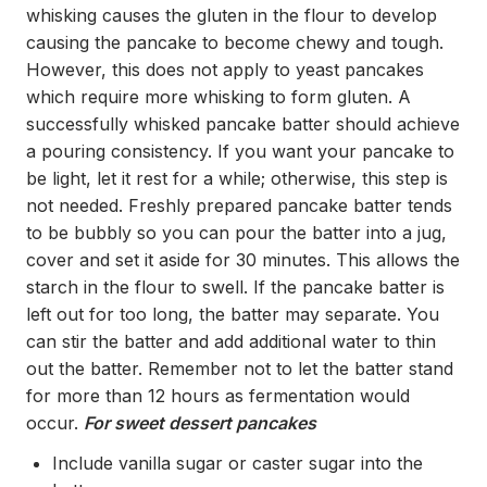
whisking causes the gluten in the flour to develop
causing the pancake to become chewy and tough.
However, this does not apply to yeast pancakes
which require more whisking to form gluten. A
successfully whisked pancake batter should achieve
a pouring consistency. If you want your pancake to
be light, let it rest for a while; otherwise, this step is
not needed. Freshly prepared pancake batter tends
to be bubbly so you can pour the batter into a jug,
cover and set it aside for 30 minutes. This allows the
starch in the flour to swell. If the pancake batter is
left out for too long, the batter may separate. You
can stir the batter and add additional water to thin
out the batter. Remember not to let the batter stand
for more than 12 hours as fermentation would
occur.
For sweet dessert pancakes
Include vanilla sugar or caster sugar into the