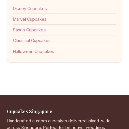
Disney Cupcakes
Marvel Cupcakes
Sanrio Cupcakes
Classical Cupcakes
Halloween Cupcakes
Cupcakes Singapore
Handcrafted custom cupcakes delivered island-wide
across Singapore. Perfect for birthdays, weddings,