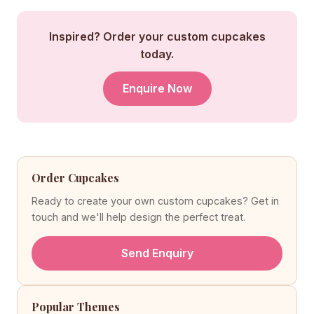
Inspired? Order your custom cupcakes
today.
Enquire Now
Order Cupcakes
Ready to create your own custom cupcakes? Get in
touch and we'll help design the perfect treat.
Send Enquiry
Popular Themes