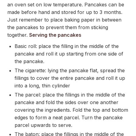
an oven set on low temperature. Pancakes can be
made before hand and stored for up to 3 months.
Just remember to place baking paper in between
the pancakes to prevent them from sticking
together.
Serving the pancakes
Basic roll: place the filling in the middle of the
pancake and roll it up starting from one side of
the pancake.
The cigarette: lying the pancake flat, spread the
fillings to cover the entire pancake and roll it up
into a long, thin cylinder
The parcel: place the fillings in the middle of the
pancake and fold the sides over one another
covering the ingredients. Fold the top and bottom
edges to form a neat parcel. Turn the pancake
parcel upwards to serve.
The baton: place the fillings in the middle of the