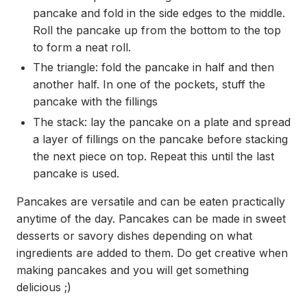
pancake and fold in the side edges to the middle.
Roll the pancake up from the bottom to the top
to form a neat roll.
The triangle: fold the pancake in half and then
another half. In one of the pockets, stuff the
pancake with the fillings
The stack: lay the pancake on a plate and spread
a layer of fillings on the pancake before stacking
the next piece on top. Repeat this until the last
pancake is used.
Pancakes are versatile and can be eaten practically
anytime of the day. Pancakes can be made in sweet
desserts or savory dishes depending on what
ingredients are added to them. Do get creative when
making pancakes and you will get something
delicious ;)