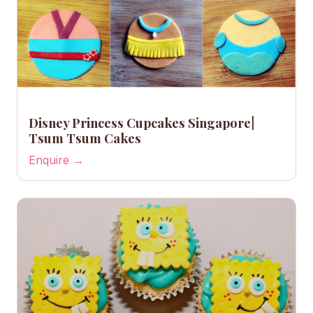
Disney Princess Cupcakes Singapore|
Tsum Tsum Cakes
Enquire →