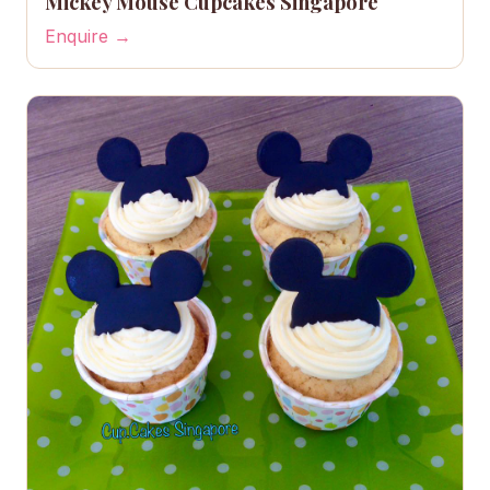
Mickey Mouse Cupcakes Singapore
Enquire →