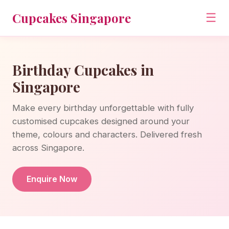
Cupcakes Singapore
☰
Birthday Cupcakes in
Singapore
Make every birthday unforgettable with fully
customised cupcakes designed around your
theme, colours and characters. Delivered fresh
across Singapore.
Enquire Now