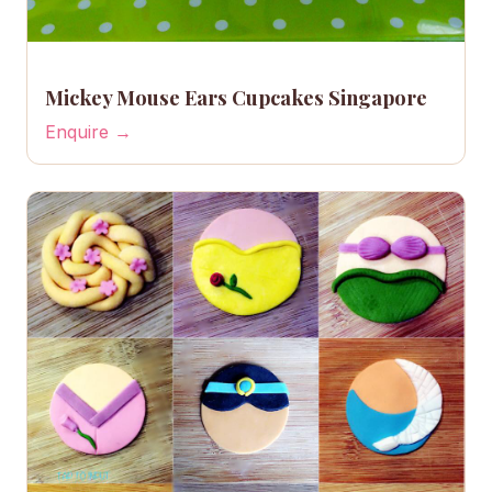
Mickey Mouse Ears Cupcakes Singapore
Enquire →