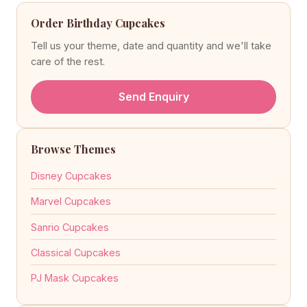
Order Birthday Cupcakes
Tell us your theme, date and quantity and we'll take
care of the rest.
Send Enquiry
Browse Themes
Disney Cupcakes
Marvel Cupcakes
Sanrio Cupcakes
Classical Cupcakes
PJ Mask Cupcakes