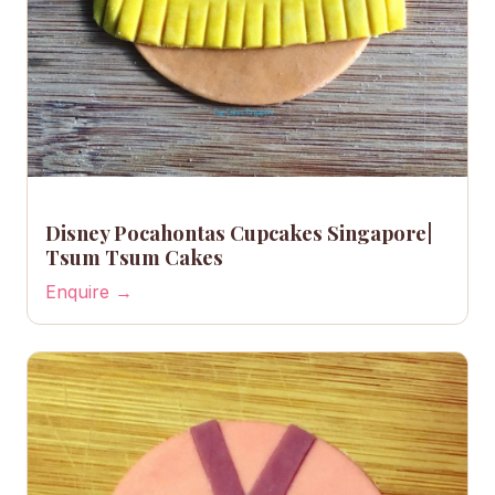
Disney Pocahontas Cupcakes Singapore|
Tsum Tsum Cakes
Enquire →