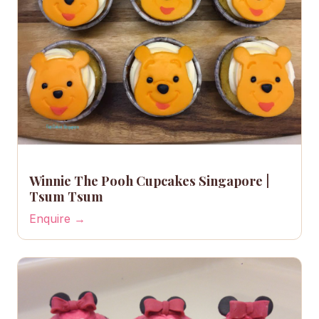
Winnie The Pooh Cupcakes Singapore |
Tsum Tsum
Enquire →