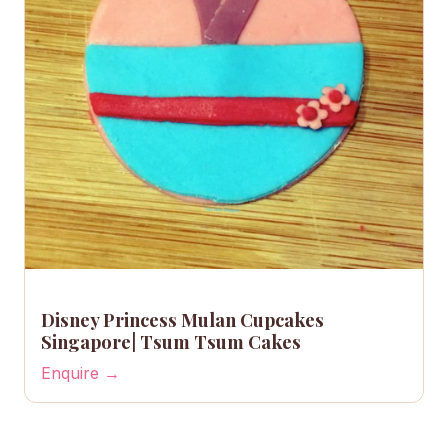
Disney Princess Mulan Cupcakes
Singapore| Tsum Tsum Cakes
Enquire →