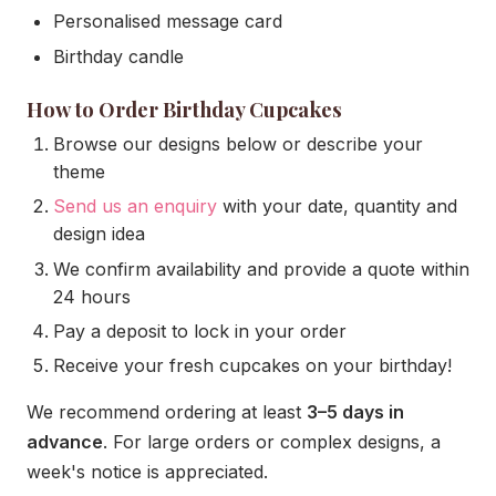
Personalised message card
Birthday candle
How to Order Birthday Cupcakes
Browse our designs below or describe your
theme
Send us an enquiry
with your date, quantity and
design idea
We confirm availability and provide a quote within
24 hours
Pay a deposit to lock in your order
Receive your fresh cupcakes on your birthday!
We recommend ordering at least
3–5 days in
advance
. For large orders or complex designs, a
week's notice is appreciated.