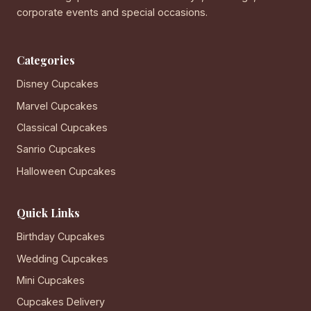
corporate events and special occasions.
Categories
Disney Cupcakes
Marvel Cupcakes
Classical Cupcakes
Sanrio Cupcakes
Halloween Cupcakes
Quick Links
Birthday Cupcakes
Wedding Cupcakes
Mini Cupcakes
Cupcakes Delivery