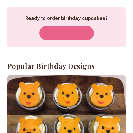
Ready to order birthday cupcakes?
Send an Enquiry
Popular Birthday Designs