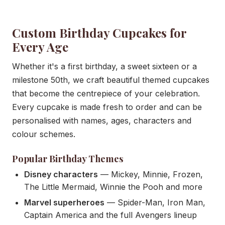
Custom Birthday Cupcakes for
Every Age
Whether it's a first birthday, a sweet sixteen or a
milestone 50th, we craft beautiful themed cupcakes
that become the centrepiece of your celebration.
Every cupcake is made fresh to order and can be
personalised with names, ages, characters and
colour schemes.
Popular Birthday Themes
Disney characters
— Mickey, Minnie, Frozen,
The Little Mermaid, Winnie the Pooh and more
Marvel superheroes
— Spider-Man, Iron Man,
Captain America and the full Avengers lineup