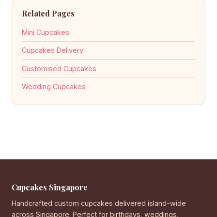
Related Pages
Mini Cupcakes
Cupcakes Delivery
Customised Cupcakes
Wedding Cupcakes
Cupcakes Singapore
Handcrafted custom cupcakes delivered island-wide
across Singapore. Perfect for birthdays, weddings,