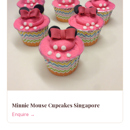
Minnie Mouse Cupcakes Singapore
Enquire →