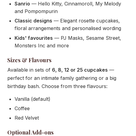
Sanrio
— Hello Kitty, Cinnamoroll, My Melody
and Pompompurin
Classic designs
— Elegant rosette cupcakes,
floral arrangements and personalised wording
Kids' favourites
— PJ Masks, Sesame Street,
Monsters Inc and more
Sizes & Flavours
Available in sets of
6, 8, 12 or 25 cupcakes
—
perfect for an intimate family gathering or a big
birthday bash. Choose from three flavours:
Vanilla (default)
Coffee
Red Velvet
Optional Add-ons