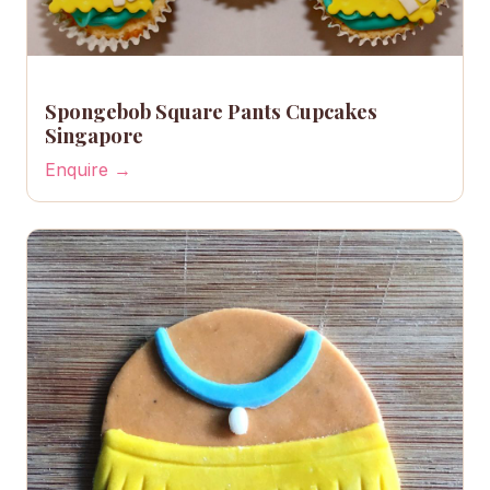
Spongebob Square Pants Cupcakes
Singapore
Enquire →