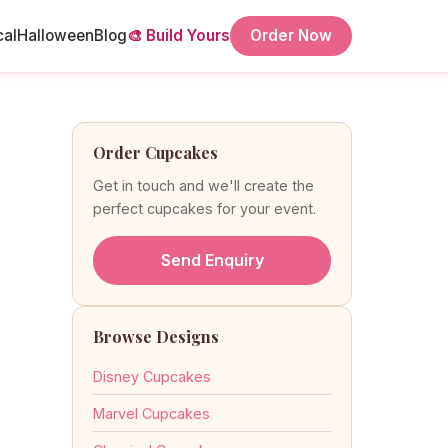
cal
Halloween
Blog
🎨 Build Yours
Order Now
Order Cupcakes
Get in touch and we'll create the
perfect cupcakes for your event.
Send Enquiry
Browse Designs
Disney Cupcakes
Marvel Cupcakes