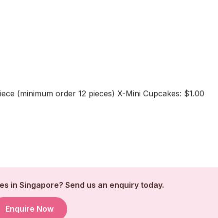
iece (minimum order 12 pieces) X-Mini Cupcakes: $1.00
s in Singapore? Send us an enquiry today.
Enquire Now