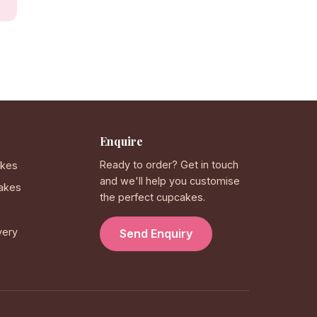
Enquire
Ready to order? Get in touch
akes
and we'll help you customise
akes
the perfect cupcakes.
very
Send Enquiry