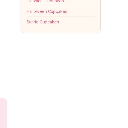
Classical Cupcakes
Halloween Cupcakes
Sanrio Cupcakes