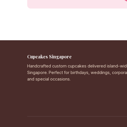
Cupcakes Singapore
Handcrafted custom cupcakes delivered island-wid
Singapore. Perfect for birthdays, weddings, corpor
and special occasions.