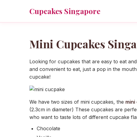
Cupcakes Singapore
Mini Cupcakes Singa
Looking for cupcakes that are easy to eat and
and convenient to eat, just a pop in the mouth
cupcake!
We have two sizes of mini cupcakes, the
mini
(2.3cm in diameter) These cupcakes are perfec
who want to taste lots of different cupcake fl
Chocolate