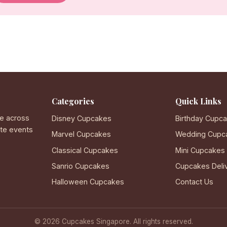
Categories
Quick Links
e across
Disney Cupcakes
Birthday Cupc
ate events
Marvel Cupcakes
Wedding Cupc
Classical Cupcakes
Mini Cupcakes
Sanrio Cupcakes
Cupcakes Deli
Halloween Cupcakes
Contact Us
© 2026 Cupcakes Singapore. All rights reserved.