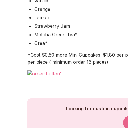
Vanilla
Orange
Lemon
Strawberry Jam
Matcha Green Tea*
Orea*
*Cost $0.50 more Mini Cupcakes: $1.80 per p
per piece ( minimum order 18 pieces)
Looking for custom cupcake