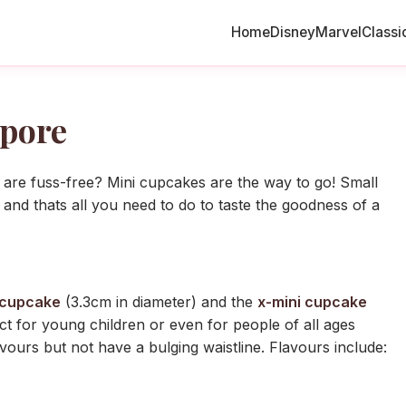
Home
Disney
Marvel
Classi
pore
 are fuss-free? Mini cupcakes are the way to go! Small
 and thats all you need to do to taste the goodness of a
 cupcake
(3.3cm in diameter) and the
x-mini cupcake
t for young children or even for people of all ages
avours but not have a bulging waistline. Flavours include: