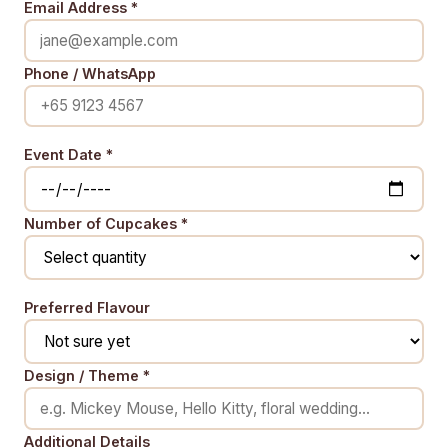
Email Address *
Phone / WhatsApp
Event Date *
Number of Cupcakes *
Preferred Flavour
Design / Theme *
Additional Details