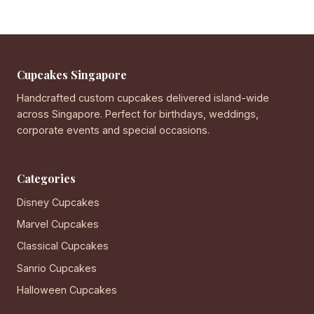
Cupcakes Singapore
Handcrafted custom cupcakes delivered island-wide
across Singapore. Perfect for birthdays, weddings,
corporate events and special occasions.
Categories
Disney Cupcakes
Marvel Cupcakes
Classical Cupcakes
Sanrio Cupcakes
Halloween Cupcakes