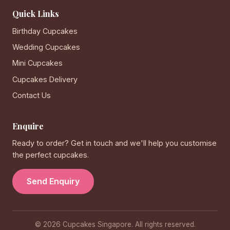
Quick Links
Birthday Cupcakes
Wedding Cupcakes
Mini Cupcakes
Cupcakes Delivery
Contact Us
Enquire
Ready to order? Get in touch and we'll help you customise
the perfect cupcakes.
Send Enquiry
© 2026 Cupcakes Singapore. All rights reserved.