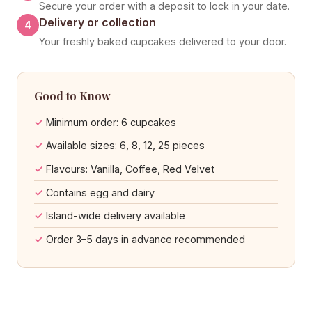
Secure your order with a deposit to lock in your date.
Delivery or collection
4
Your freshly baked cupcakes delivered to your door.
Good to Know
Minimum order: 6 cupcakes
Available sizes: 6, 8, 12, 25 pieces
Flavours: Vanilla, Coffee, Red Velvet
Contains egg and dairy
Island-wide delivery available
Order 3–5 days in advance recommended