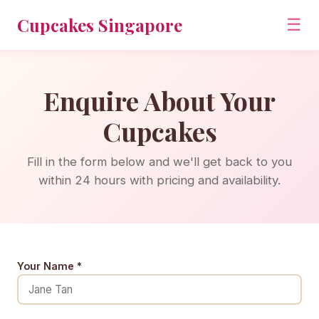
Cupcakes Singapore
☰
Enquire About Your
Cupcakes
Fill in the form below and we'll get back to you
within 24 hours with pricing and availability.
Your Name *