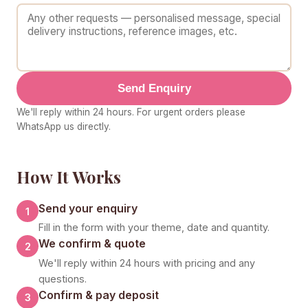
Send Enquiry
We'll reply within 24 hours. For urgent orders please
WhatsApp us directly.
How It Works
Send your enquiry
1
Fill in the form with your theme, date and quantity.
We confirm & quote
2
We'll reply within 24 hours with pricing and any
questions.
Confirm & pay deposit
3