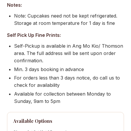
Notes:
Note: Cupcakes need not be kept refrigerated.
Storage at room temperature for 1 day is fine
Self Pick Up Fine Prints:
Self-Pickup is available in Ang Mo Kio/ Thomson
area. The full address will be sent upon order
confirmation.
Min. 3 days booking in advance
For orders less than 3 days notice, do call us to
check for availability
Available for collection between Monday to
Sunday, 9am to 5pm
Available Options