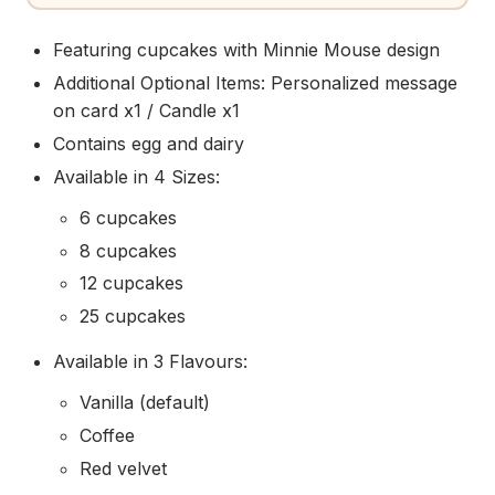
Featuring cupcakes with Minnie Mouse design
Additional Optional Items: Personalized message
on card x1 / Candle x1
Contains egg and dairy
Available in 4 Sizes:
6 cupcakes
8 cupcakes
12 cupcakes
25 cupcakes
Available in 3 Flavours:
Vanilla (default)
Coffee
Red velvet