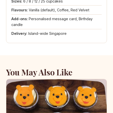
Sizes:
6 / 8 / 12 / 25 cupcakes
Flavours:
Vanilla (default), Coffee, Red Velvet
Add-ons:
Personalised message card, Birthday
candle
Delivery:
Island-wide Singapore
You May Also Like