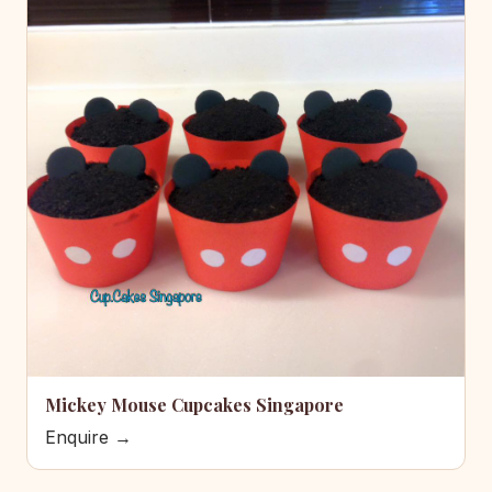
Mickey Mouse Cupcakes Singapore
Enquire →