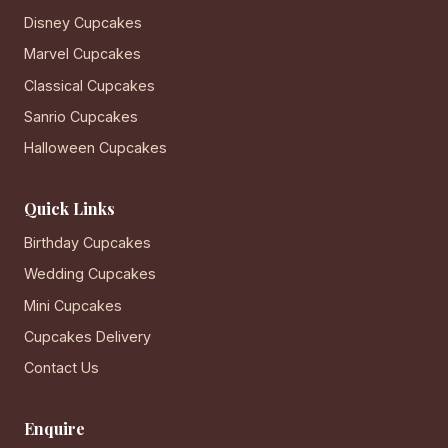
Disney Cupcakes
Marvel Cupcakes
Classical Cupcakes
Sanrio Cupcakes
Halloween Cupcakes
Quick Links
Birthday Cupcakes
Wedding Cupcakes
Mini Cupcakes
Cupcakes Delivery
Contact Us
Enquire