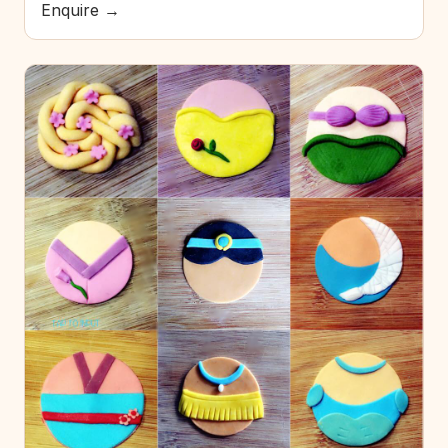
Enquire →