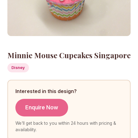
Minnie Mouse Cupcakes Singapore
Disney
Interested in this design?
Enquire Now
We'll get back to you within 24 hours with pricing &
availability.