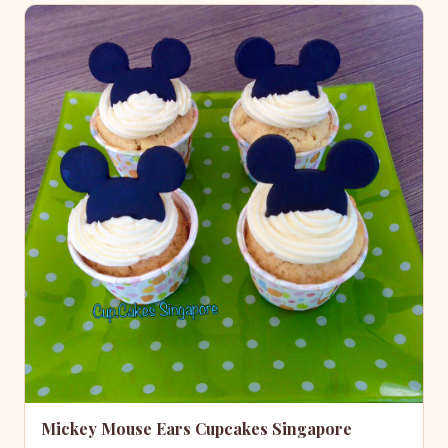
Mickey Mouse Ears Cupcakes Singapore