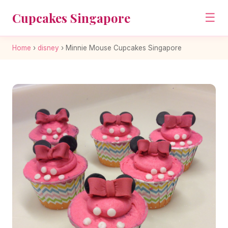
Cupcakes Singapore
☰
Home
›
disney
›
Minnie Mouse Cupcakes Singapore