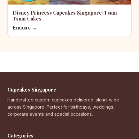
Disney Princess Cupcakes Singapore| Tsum
Tsum Cakes
Enquire →
Cupcakes Singapore
Handcrafted custom cupcakes delivered island-wide
across Singapore. Perfect for birthdays, weddings,
corporate events and special occasions.
Categories