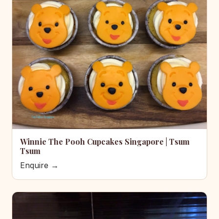
Winnie The Pooh Cupcakes Singapore | Tsum
Tsum
Enquire →