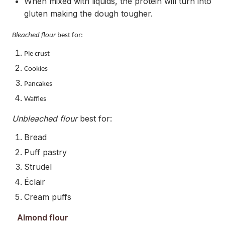
When mixed with liquids, the protein will turn into
gluten making the dough tougher.
Bleached flour
best for:
Pie crust
Cookies
Pancakes
Waffles
Unbleached flour
best for:
Bread
Puff pastry
Strudel
Éclair
Cream puffs
Almond flour