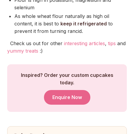
selenium
As whole wheat flour naturally as high oil
content, it is best to
keep it refrigerated
to
prevent it from turning rancid.
Check us out for other
interesting articles
,
tips
and
yummy treats
:)
Inspired? Order your custom cupcakes
today.
Enquire Now