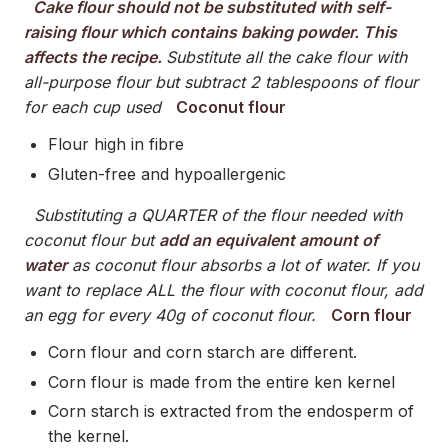
Cake flour should not be substituted with self-
raising flour which contains baking powder. This
affects the recipe.
Substitute all the cake flour with
all-purpose flour but subtract 2 tablespoons of flour
for each cup used
Coconut flour
Flour high in fibre
Gluten-free and hypoallergenic
Substituting a QUARTER of the flour needed with
coconut flour but
add an equivalent amount of
water
as coconut flour absorbs a lot of water. If you
want to replace ALL the flour with coconut flour, add
an egg for every 40g of coconut flour.
Corn flour
Corn flour and corn starch are different.
Corn flour is made from the entire ken kernel
Corn starch is extracted from the endosperm of
the kernel.