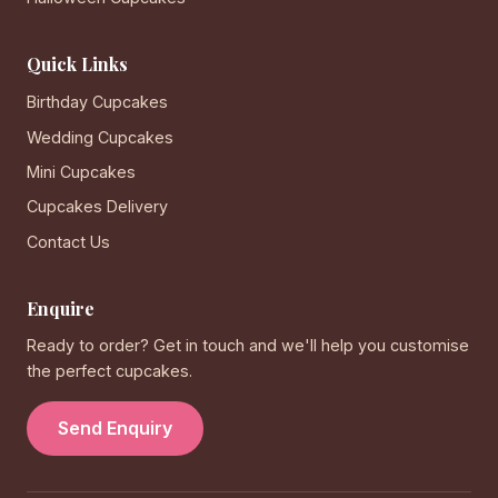
Quick Links
Birthday Cupcakes
Wedding Cupcakes
Mini Cupcakes
Cupcakes Delivery
Contact Us
Enquire
Ready to order? Get in touch and we'll help you customise
the perfect cupcakes.
Send Enquiry