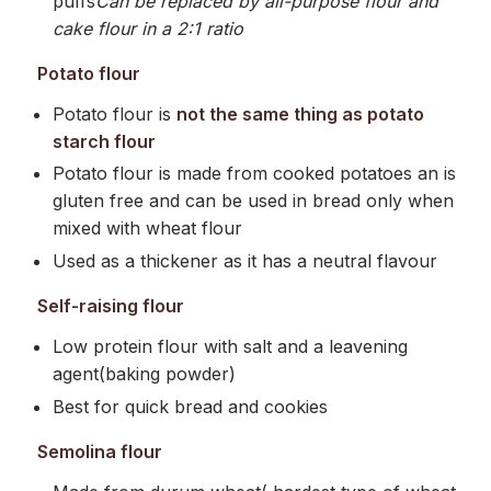
puffs
Can be replaced by all-purpose flour and
cake flour in a 2:1 ratio
Potato flour
Potato flour is
not the same thing as potato
starch flour
Potato flour is made from cooked potatoes an is
gluten free and can be used in bread only when
mixed with wheat flour
Used as a thickener as it has a neutral flavour
Self-raising flour
Low protein flour with salt and a leavening
agent(baking powder)
Best for quick bread and cookies
Semolina flour