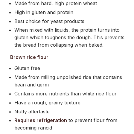
Made from hard, high protein wheat
High in gluten and protein
Best choice for yeast products
When mixed with liquids, the protein turns into
gluten which toughens the dough. This prevents
the bread from collapsing when baked.
Brown rice flour
Gluten free
Made from milling unpolished rice that contains
bean and germ
Contains more nutrients than white rice flour
Have a rough, grainy texture
Nutty aftertaste
Requires refrigeration
to prevent flour from
becoming rancid