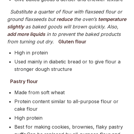
Substitute a quarter of flour with flaxseed flour or
ground flaxseeds but
reduce
the oven’s
temperature
slightly
as baked goods will brown quickly. Also,
add more liquids
in to prevent the baked products
from turning out dry.
Gluten flour
High in protein
Used mainly in diabetic bread or to give flour a
stronger dough structure
Pastry flour
Made from soft wheat
Protein content similar to all-purpose flour or
cake flour
High protein
Best for making cookies, brownies, flaky pastry