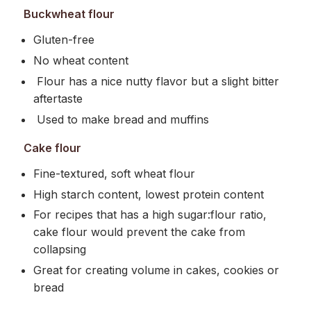
Buckwheat flour
Gluten-free
No wheat content
Flour has a nice nutty flavor but a slight bitter
aftertaste
Used to make bread and muffins
Cake flour
Fine-textured, soft wheat flour
High starch content, lowest protein content
For recipes that has a high sugar:flour ratio,
cake flour would prevent the cake from
collapsing
Great for creating volume in cakes, cookies or
bread