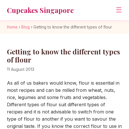
Cupcakes Singapore
☰
Home
›
Blog
›
Getting to know the different types of flour
Getting to know the different types
of flour
11 August 2013
As all of us bakers would know, flour is essential in
most recipes and can be milled from wheat, nuts,
rice, legumes and some fruits and vegetables.
Different types of flour suit different types of
recipes and it is not advisable to switch from one
type of flour to another if you want to savour the
original taste. If you know the correct flour to use in