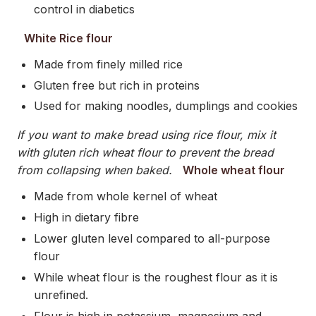
control in diabetics
White Rice flour
Made from finely milled rice
Gluten free but rich in proteins
Used for making noodles, dumplings and cookies
If you want to make bread using rice flour, mix it
with gluten rich wheat flour to prevent the bread
from collapsing when baked.
Whole wheat flour
Made from whole kernel of wheat
High in dietary fibre
Lower gluten level compared to all-purpose
flour
While wheat flour is the roughest flour as it is
unrefined.
Flour is high in potassium, magnesium and