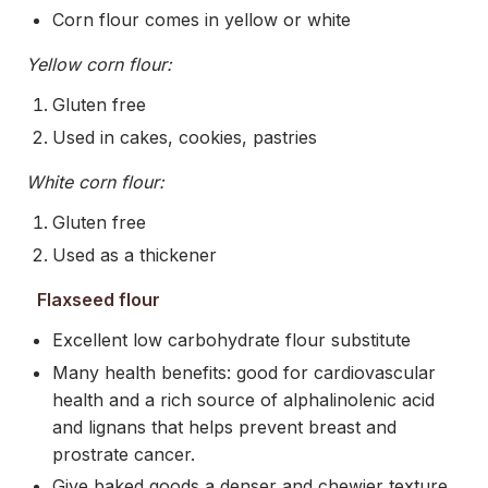
Corn flour comes in yellow or white
Yellow corn flour:
Gluten free
Used in cakes, cookies, pastries
White corn flour:
Gluten free
Used as a thickener
Flaxseed flour
Excellent low carbohydrate flour substitute
Many health benefits: good for cardiovascular
health and a rich source of alphalinolenic acid
and lignans that helps prevent breast and
prostrate cancer.
Give baked goods a denser and chewier texture