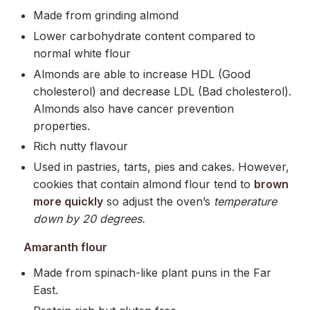
Made from grinding almond
Lower carbohydrate content compared to
normal white flour
Almonds are able to increase HDL (Good
cholesterol) and decrease LDL (Bad cholesterol).
Almonds also have cancer prevention
properties.
Rich nutty flavour
Used in pastries, tarts, pies and cakes. However,
cookies that contain almond flour tend to
brown
more quickly
so adjust the oven’s
temperature
down by 20 degrees.
Amaranth flour
Made from spinach-like plant puns in the Far
East.