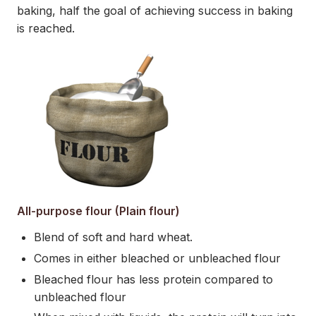
baking, half the goal of achieving success in baking
is reached.
All-purpose flour (Plain flour)
Blend of soft and hard wheat.
Comes in either bleached or unbleached flour
Bleached flour has less protein compared to
unbleached flour