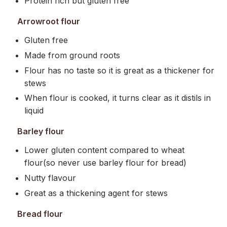
Protein rich but gluten free
Arrowroot flour
Gluten free
Made from ground roots
Flour has no taste so it is great as a thickener for
stews
When flour is cooked, it turns clear as it distils in
liquid
Barley flour
Lower gluten content compared to wheat
flour(so never use barley flour for bread)
Nutty flavour
Great as a thickening agent for stews
Bread flour