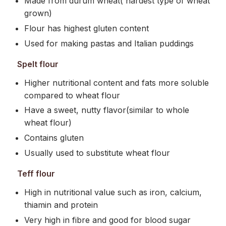
Made from durum wheat( hardest type of wheat
grown)
Flour has highest gluten content
Used for making pastas and Italian puddings
Spelt flour
Higher nutritional content and fats more soluble
compared to wheat flour
Have a sweet, nutty flavor(similar to whole
wheat flour)
Contains gluten
Usually used to substitute wheat flour
Teff flour
High in nutritional value such as iron, calcium,
thiamin and protein
Very high in fibre and good for blood sugar