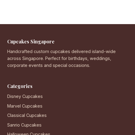
Cupcakes Singapore
Handcrafted custom cupcakes delivered island-wide
across Singapore. Perfect for birthdays, weddings,
corporate events and special occasions.
Categories
Disney Cupcakes
Marvel Cupcakes
Classical Cupcakes
Sanrio Cupcakes
Halloween Cupcakes