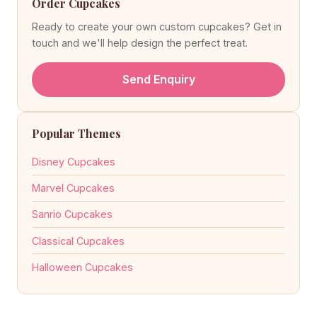
Order Cupcakes
Ready to create your own custom cupcakes? Get in
touch and we'll help design the perfect treat.
Send Enquiry
Popular Themes
Disney Cupcakes
Marvel Cupcakes
Sanrio Cupcakes
Classical Cupcakes
Halloween Cupcakes