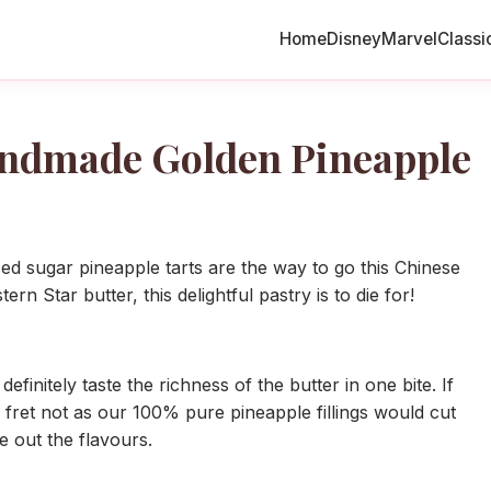
Home
Disney
Marvel
Classi
andmade Golden Pineapple
 sugar pineapple tarts are the way to go this Chinese
 Star butter, this delightful pastry is to die for!
initely taste the richness of the butter in one bite. If
 fret not as our 100% pure pineapple fillings would cut
e out the flavours.