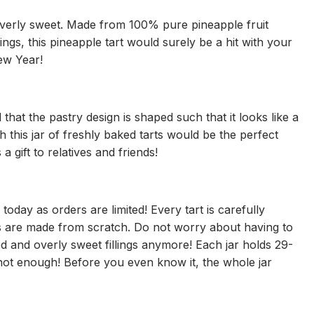
overly sweet. Made from 100% pure pineapple fruit
ings, this pineapple tart would surely be a hit with your
ew Year!
hat the pastry design is shaped such that it looks like a
th this jar of freshly baked tarts would be the perfect
 gift to relatives and friends!
oday as orders are limited! Every tart is carefully
ts are made from scratch. Do not worry about having to
d and overly sweet fillings anymore! Each jar holds 29-
not enough! Before you even know it, the whole jar