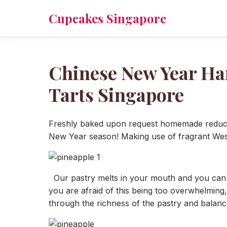
Cupcakes Singapore
Chinese New Year H
Tarts Singapore
Freshly baked upon request homemade reduced
New Year season! Making use of fragrant Western
Our pastry melts in your mouth and you can def
you are afraid of this being too overwhelming,
through the richness of the pastry and balanc