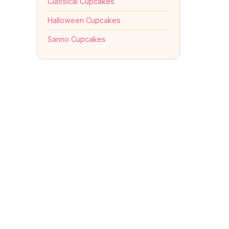
Classical Cupcakes
Halloween Cupcakes
Sanrio Cupcakes