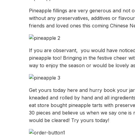
Pineapple fillings are very generous and not 
without any preservatives, additives or flavour
friends and loved ones this coming Chinese N
If you are observant, you would have noticed t
pineapple too! Bringing in the festive cheer wi
way to enjoy the season or would be lovely as a
Get yours today here and hurry book your jar t
kneaded and rolled by hand and all ingredien
eat store bought pineapple tarts with preserve
30 pieces and believe us when we say one is 
would be cleared! Try yours today!