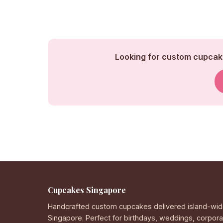
Looking for custom cupcake
Cupcakes Singapore
Handcrafted custom cupcakes delivered island-wid
Singapore. Perfect for birthdays, weddings, corpor