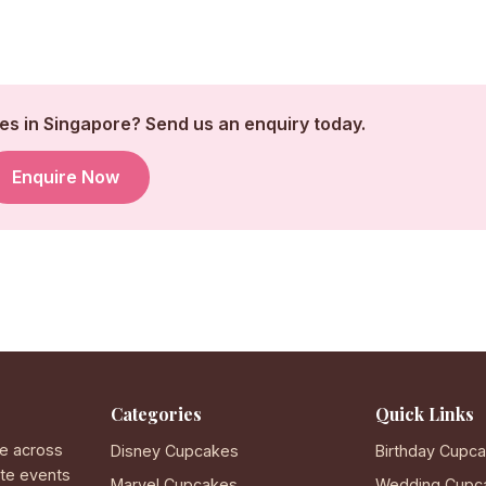
s in Singapore? Send us an enquiry today.
Enquire Now
Categories
Quick Links
e across
Disney Cupcakes
Birthday Cupc
ate events
Marvel Cupcakes
Wedding Cupc