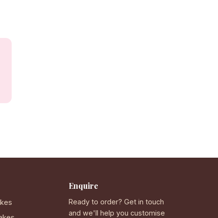
Enquire
Ready to order? Get in touch
akes
and we'll help you customise
akes