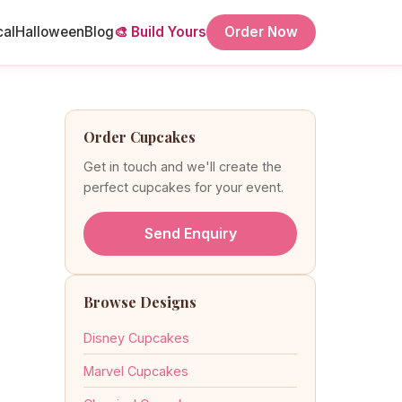
cal
Halloween
Blog
🎨 Build Yours
Order Now
Order Cupcakes
Get in touch and we'll create the
perfect cupcakes for your event.
Send Enquiry
Browse Designs
Disney Cupcakes
Marvel Cupcakes