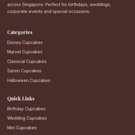
across Singapore. Perfect for birthdays, weddings,
corporate events and special occasions.
Categories
Disney Cupcakes
Marvel Cupcakes
Classical Cupcakes
Sanrio Cupcakes
Halloween Cupcakes
Quick Links
Birthday Cupcakes
Wedding Cupcakes
Mini Cupcakes