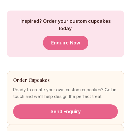
Inspired? Order your custom cupcakes
today.
Enquire Now
Order Cupcakes
Ready to create your own custom cupcakes? Get in
touch and we'll help design the perfect treat.
Send Enquiry