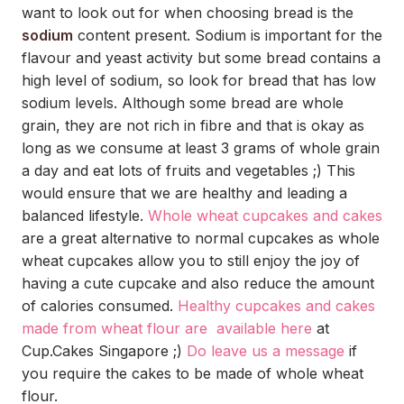
want to look out for when choosing bread is the
sodium
content present. Sodium is important for the
flavour and yeast activity but some bread contains a
high level of sodium, so look for bread that has low
sodium levels. Although some bread are whole
grain, they are not rich in fibre and that is okay as
long as we consume at least 3 grams of whole grain
a day and eat lots of fruits and vegetables ;) This
would ensure that we are healthy and leading a
balanced lifestyle.
Whole wheat cupcakes and cakes
are a great alternative to normal cupcakes as whole
wheat cupcakes allow you to still enjoy the joy of
having a cute cupcake and also reduce the amount
of calories consumed.
Healthy cupcakes and cakes
made from wheat flour are available here
at
Cup.Cakes Singapore ;)
Do leave us a message
if
you require the cakes to be made of whole wheat
flour.