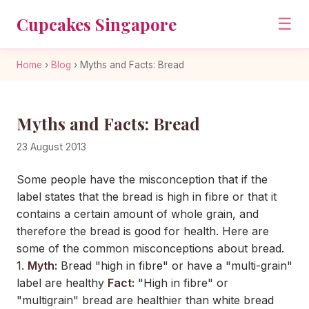
Cupcakes Singapore
☰
Home
›
Blog
›
Myths and Facts: Bread
Myths and Facts: Bread
23 August 2013
Some people have the misconception that if the
label states that the bread is high in fibre or that it
contains a certain amount of whole grain, and
therefore the bread is good for health. Here are
some of the common misconceptions about bread.
1.
Myth:
Bread "high in fibre" or have a "multi-grain"
label are healthy
Fact:
"High in fibre" or
"multigrain" bread are healthier than white bread