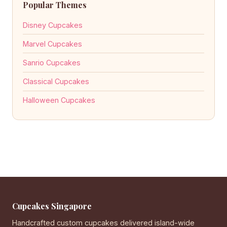
Popular Themes
Disney Cupcakes
Marvel Cupcakes
Sanrio Cupcakes
Classical Cupcakes
Halloween Cupcakes
Cupcakes Singapore
Handcrafted custom cupcakes delivered island-wide