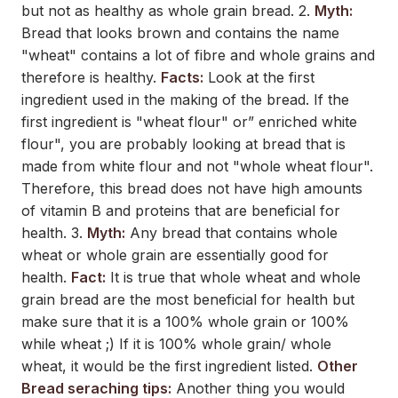
but not as healthy as whole grain bread. 2.
Myth:
Bread that looks brown and contains the name
"wheat" contains a lot of fibre and whole grains and
therefore is healthy.
Facts:
Look at the first
ingredient used in the making of the bread. If the
first ingredient is "wheat flour" or” enriched white
flour", you are probably looking at bread that is
made from white flour and not "whole wheat flour".
Therefore, this bread does not have high amounts
of vitamin B and proteins that are beneficial for
health. 3.
Myth:
Any bread that contains whole
wheat or whole grain are essentially good for
health.
Fact:
It is true that whole wheat and whole
grain bread are the most beneficial for health but
make sure that it is a 100% whole grain or 100%
while wheat ;) If it is 100% whole grain/ whole
wheat, it would be the first ingredient listed.
Other
Bread seraching tips:
Another thing you would