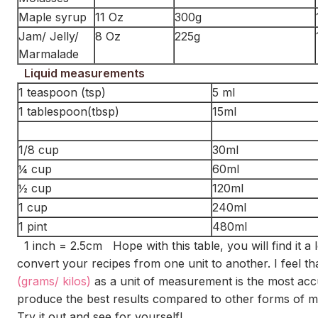
Maple syrup
11 Oz
300g
Jam/ Jelly/
8 Oz
225g
Marmalade
Liquid measurements
1 teaspoon (tsp)
5 ml
1 tablespoon(tbsp)
15ml
1/8 cup
30ml
¼ cup
60ml
½ cup
120ml
1 cup
240ml
1 pint
480ml
1 inch = 2.5cm Hope with this table, you will find it a l
convert your recipes from one unit to another. I feel th
(grams/ kilos)
as a unit of measurement is the most acc
produce the best results compared to other forms of 
Try it out and see for yourself!