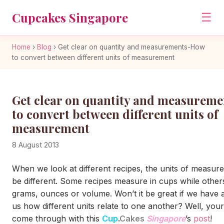
Cupcakes Singapore
☰
Home
›
Blog
›
Get clear on quantity and measurements-How
to convert between different units of measurement
Get clear on quantity and measurem
to convert between different units of
measurement
8 August 2013
When we look at different recipes, the units of measur
be different. Some recipes measure in cups while othe
grams, ounces or volume. Won’t it be great if we have a 
us how different units relate to one another? Well, your
come through with this
Cup
.
Cakes
Singapore
’s
post
!