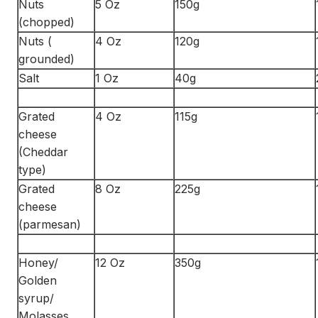
Nuts
5 Oz
150g
(chopped)
Nuts (
4 Oz
120g
grounded)
Salt
1 Oz
40g
Grated
4 Oz
115g
cheese
(Cheddar
type)
Grated
8 Oz
225g
cheese
(parmesan)
Honey/
12 Oz
350g
Golden
syrup/
Molasses