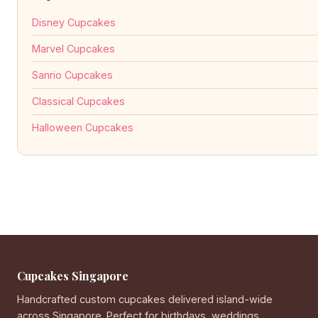
Disney Cupcakes
Marvel Cupcakes
Sanrio Cupcakes
Classical Cupcakes
Halloween Cupcakes
Cupcakes Singapore
Handcrafted custom cupcakes delivered island-wide
across Singapore. Perfect for birthdays, weddings,