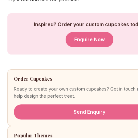
Inspired? Order your custom cupcakes tod
Enquire Now
Order Cupcakes
Ready to create your own custom cupcakes? Get in touch a
help design the perfect treat.
Send Enquiry
Popular Themes