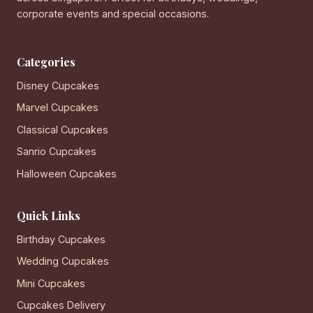
corporate events and special occasions.
Categories
Disney Cupcakes
Marvel Cupcakes
Classical Cupcakes
Sanrio Cupcakes
Halloween Cupcakes
Quick Links
Birthday Cupcakes
Wedding Cupcakes
Mini Cupcakes
Cupcakes Delivery