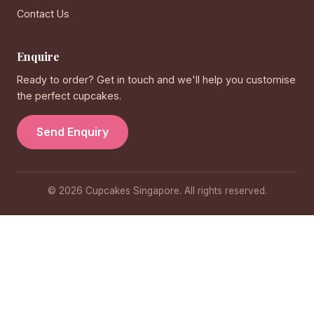
Contact Us
Enquire
Ready to order? Get in touch and we'll help you customise
the perfect cupcakes.
Send Enquiry
© 2026 Cupcakes Singapore. All rights reserved.