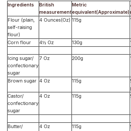
Ingredients
British
Metric
measurement
equivalent(Approximate)
Flour (plain,
4 Ounces(Oz)
115g
self-raising
flour)
Corn flour
4½ Oz
130g
Icing sugar/
7 Oz
200g
confectionary
sugar
Brown sugar
4 Oz
115g
Castor/
4 Oz
115g
confectionary
sugar
Butter/
4 Oz
115g