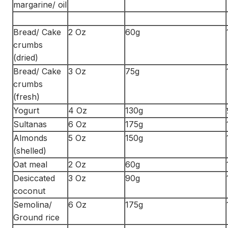
margarine/ oil
Bread/ Cake
2 Oz
60g
crumbs
(dried)
Bread/ Cake
3 Oz
75g
crumbs
(fresh)
Yogurt
4 Oz
130g
Sultanas
6 Oz
175g
Almonds
5 Oz
150g
(shelled)
Oat meal
2 Oz
60g
Desiccated
3 Oz
90g
coconut
Semolina/
6 Oz
175g
Ground rice