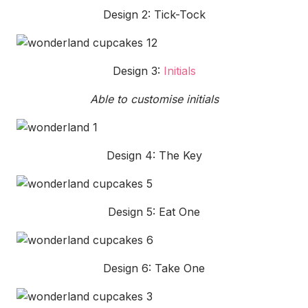
Design 2: Tick-Tock
Design 3:
Initials
Able to customise initials
Design 4: The Key
Design 5: Eat One
Design 6: Take One