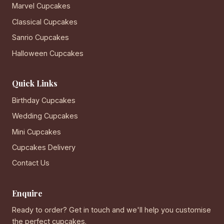
Marvel Cupcakes
Classical Cupcakes
Sanrio Cupcakes
Halloween Cupcakes
Quick Links
Birthday Cupcakes
Wedding Cupcakes
Mini Cupcakes
Cupcakes Delivery
Contact Us
Enquire
Ready to order? Get in touch and we'll help you customise
the perfect cupcakes.