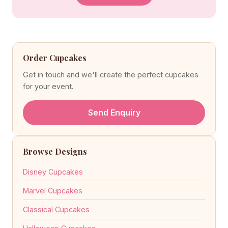
Order Cupcakes
Get in touch and we'll create the perfect cupcakes
for your event.
Send Enquiry
Browse Designs
Disney Cupcakes
Marvel Cupcakes
Classical Cupcakes