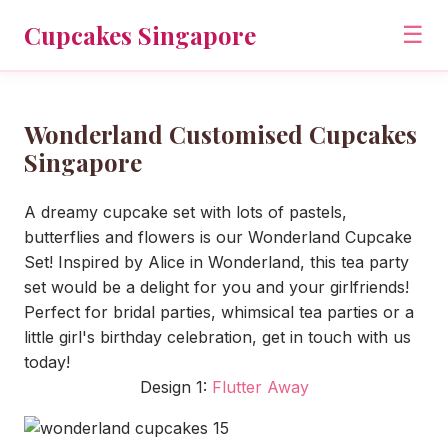
Cupcakes Singapore
☰
Wonderland Customised Cupcakes
Singapore
A dreamy cupcake set with lots of pastels,
butterflies and flowers is our Wonderland Cupcake
Set! Inspired by Alice in Wonderland, this tea party
set would be a delight for you and your girlfriends!
Perfect for bridal parties, whimsical tea parties or a
little girl's birthday celebration, get in touch with us
today!
Design 1:
Flutter Away