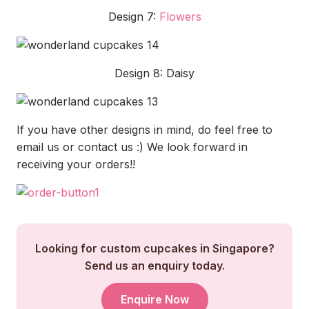
Design 7:
Flowers
Design 8: Daisy
If you have other designs in mind, do feel free to
email us or contact us :) We look forward in
receiving your orders!!
Looking for custom cupcakes in Singapore?
Send us an enquiry today.
Enquire Now