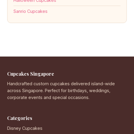
Halloween Cupcakes
Sanrio Cupcakes
Cupcakes Singapore
Handcrafted custom cupcakes delivered island-wide
across Singapore. Perfect for birthdays, weddings,
corporate events and special occasions.
Categories
Disney Cupcakes