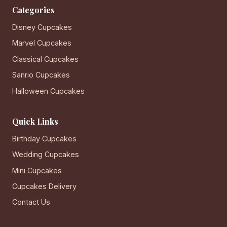
Categories
Disney Cupcakes
Marvel Cupcakes
Classical Cupcakes
Sanrio Cupcakes
Halloween Cupcakes
Quick Links
Birthday Cupcakes
Wedding Cupcakes
Mini Cupcakes
Cupcakes Delivery
Contact Us