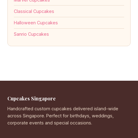
Classical Cupcakes
Halloween Cupcakes
Sanrio Cupcakes
Cupcakes Singapore
Handcrafted custom cupcakes delivered island-wide
across Singapore. Perfect for birthdays, weddings,
corporate events and special occasions.