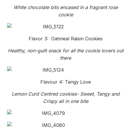
White chocolate bits encased in a fragrant rose
cookie
Flavor 3: Oatmeal Raisin Cookies
Healthy, non-guilt snack for all the cookie lovers out
there
Flavour 4: Tangy Love
Lemon Curd Centred cookies- Sweet, Tangy and
Crispy all in one bite