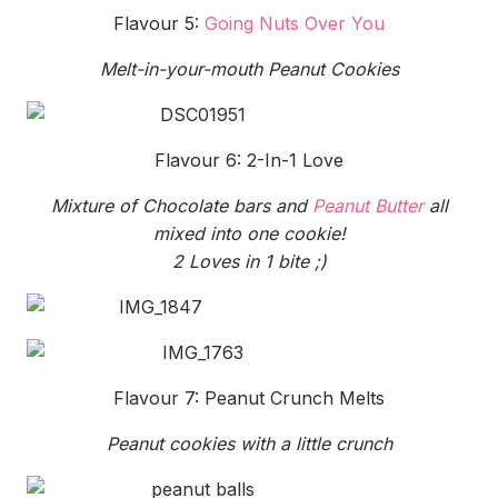
Flavour 5:
Going Nuts Over You
Melt-in-your-mouth Peanut Cookies
Flavour 6: 2-In-1 Love
Mixture of Chocolate bars and
Peanut Butter
all
mixed into one cookie!
2 Loves in 1 bite ;)
Flavour 7: Peanut Crunch Melts
Peanut cookies with a little crunch