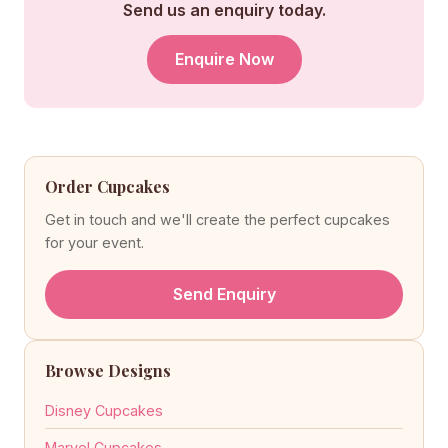
Send us an enquiry today.
Enquire Now
Order Cupcakes
Get in touch and we'll create the perfect cupcakes
for your event.
Send Enquiry
Browse Designs
Disney Cupcakes
Marvel Cupcakes