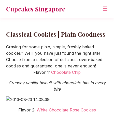
Cupcakes Singapore
☰
Classical Cookies | Plain Goodness
Craving for some plain, simple, freshly baked
cookies? Well, you have just found the right site!
Choose from a selection of delicious, oven-baked
goodies and guaranteed, one is never enough!
Flavor 1:
Chocolate Chip
Crunchy vanilla biscuit with chocolate bits in every
bite
Flavor 2:
White Chocolate Rose Cookies