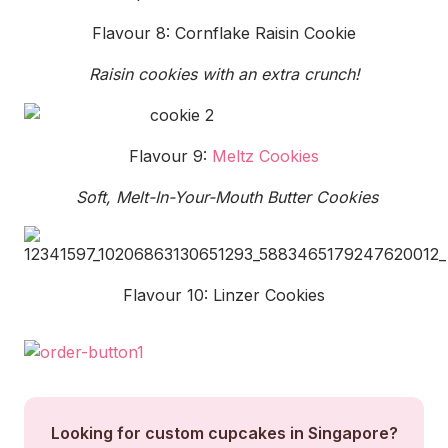
Flavour 8: Cornflake Raisin Cookie
Raisin cookies with an extra crunch!
Flavour 9:
Meltz Cookies
Soft, Melt-In-Your-Mouth Butter Cookies
Flavour 10: Linzer Cookies
Looking for custom cupcakes in Singapore?