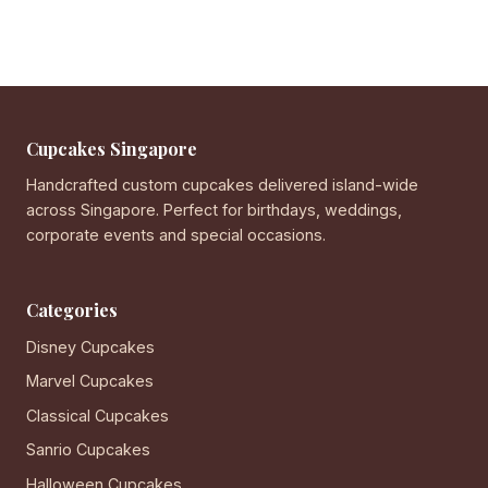
Cupcakes Singapore
Handcrafted custom cupcakes delivered island-wide
across Singapore. Perfect for birthdays, weddings,
corporate events and special occasions.
Categories
Disney Cupcakes
Marvel Cupcakes
Classical Cupcakes
Sanrio Cupcakes
Halloween Cupcakes