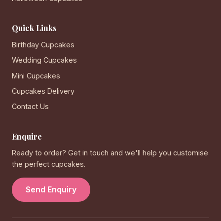
Quick Links
Birthday Cupcakes
Wedding Cupcakes
Mini Cupcakes
Cupcakes Delivery
Contact Us
Enquire
Ready to order? Get in touch and we'll help you customise
the perfect cupcakes.
Send Enquiry