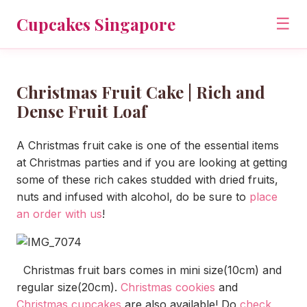
Cupcakes Singapore
☰
Christmas Fruit Cake | Rich and
Dense Fruit Loaf
A Christmas fruit cake is one of the essential items
at Christmas parties and if you are looking at getting
some of these rich cakes studded with dried fruits,
nuts and infused with alcohol, do be sure to
place
an order with us
!
Christmas fruit bars comes in mini size(10cm) and
regular size(20cm).
Christmas cookies
and
Christmas cupcakes
are also available! Do
check