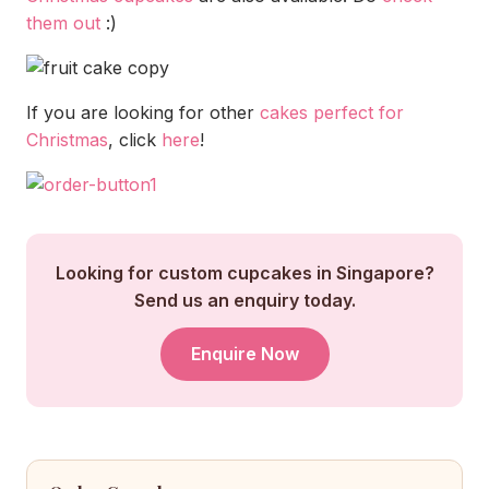
them out
:)
If you are looking for other
cakes perfect for
Christmas
, click
here
!
Looking for custom cupcakes in Singapore?
Send us an enquiry today.
Enquire Now