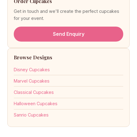
Order Cupcakes
Get in touch and we'll create the perfect cupcakes
for your event.
Send Enquiry
Browse Designs
Disney Cupcakes
Marvel Cupcakes
Classical Cupcakes
Halloween Cupcakes
Sanrio Cupcakes