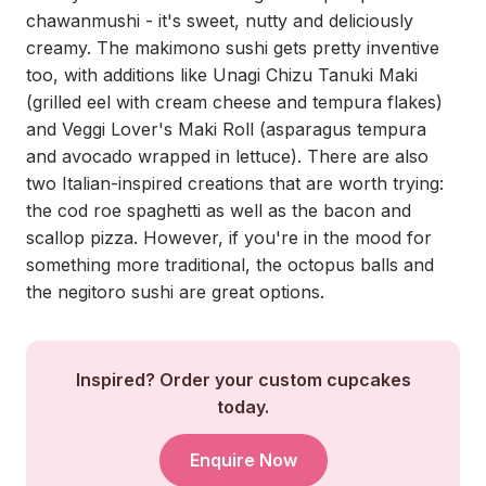
chawanmushi - it's sweet, nutty and deliciously
creamy. The makimono sushi gets pretty inventive
too, with additions like Unagi Chizu Tanuki Maki
(grilled eel with cream cheese and tempura flakes)
and Veggi Lover's Maki Roll (asparagus tempura
and avocado wrapped in lettuce). There are also
two Italian-inspired creations that are worth trying:
the cod roe spaghetti as well as the bacon and
scallop pizza. However, if you're in the mood for
something more traditional, the octopus balls and
the negitoro sushi are great options.
Inspired? Order your custom cupcakes
today.
Enquire Now