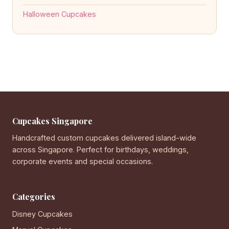
Halloween Cupcakes
Cupcakes Singapore
Handcrafted custom cupcakes delivered island-wide
across Singapore. Perfect for birthdays, weddings,
corporate events and special occasions.
Categories
Disney Cupcakes