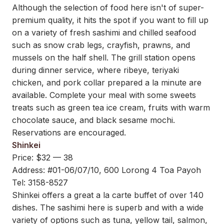
Although the selection of food here isn't of super-
premium quality, it hits the spot if you want to fill up
on a variety of fresh sashimi and chilled seafood
such as snow crab legs, crayfish, prawns, and
mussels on the half shell. The grill station opens
during dinner service, where ribeye, teriyaki
chicken, and pork collar prepared a la minute are
available. Complete your meal with some sweets
treats such as green tea ice cream, fruits with warm
chocolate sauce, and black sesame mochi.
Reservations are encouraged.
Shinkei
Price: $32 — 38
Address: #01-06/07/10, 600 Lorong 4 Toa Payoh
Tel: 3158-8527
Shinkei offers a great a la carte buffet of over 140
dishes. The sashimi here is superb and with a wide
variety of options such as tuna, yellow tail, salmon,