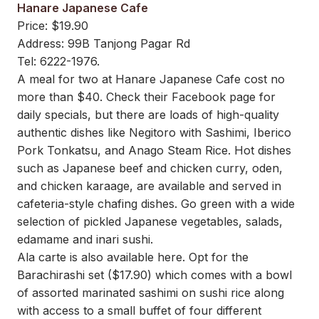
Hanare Japanese Cafe
Price: $19.90
Address: 99B Tanjong Pagar Rd
Tel: 6222-1976.
A meal for two at Hanare Japanese Cafe cost no
more than $40. Check their Facebook page for
daily specials, but there are loads of high-quality
authentic dishes like Negitoro with Sashimi, Iberico
Pork Tonkatsu, and Anago Steam Rice. Hot dishes
such as Japanese beef and chicken curry, oden,
and chicken karaage, are available and served in
cafeteria-style chafing dishes. Go green with a wide
selection of pickled Japanese vegetables, salads,
edamame and inari sushi.
Ala carte is also available here. Opt for the
Barachirashi set ($17.90) which comes with a bowl
of assorted marinated sashimi on sushi rice along
with access to a small buffet of four different