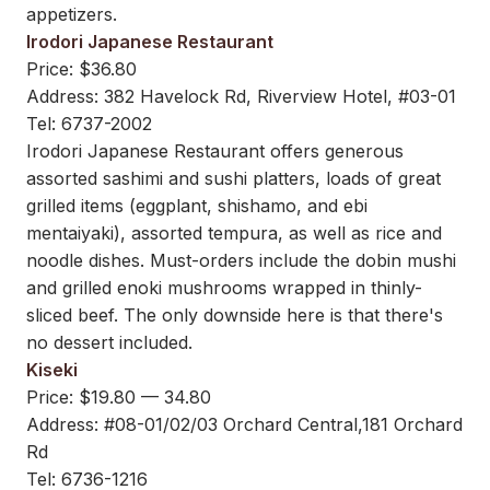
appetizers.
Irodori Japanese Restaurant
Price: $36.80
Address: 382 Havelock Rd, Riverview Hotel, #03-01
Tel: 6737-2002
Irodori Japanese Restaurant offers generous
assorted sashimi and sushi platters, loads of great
grilled items (eggplant, shishamo, and ebi
mentaiyaki), assorted tempura, as well as rice and
noodle dishes. Must-orders include the dobin mushi
and grilled enoki mushrooms wrapped in thinly-
sliced beef. The only downside here is that there's
no dessert included.
Kiseki
Price: $19.80 — 34.80
Address: #08-01/02/03 Orchard Central,181 Orchard
Rd
Tel: 6736-1216