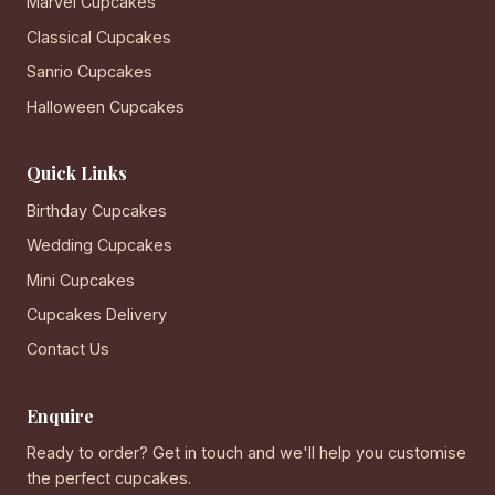
Marvel Cupcakes
Classical Cupcakes
Sanrio Cupcakes
Halloween Cupcakes
Quick Links
Birthday Cupcakes
Wedding Cupcakes
Mini Cupcakes
Cupcakes Delivery
Contact Us
Enquire
Ready to order? Get in touch and we'll help you customise
the perfect cupcakes.