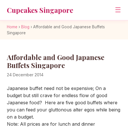
Cupcakes Singapore
☰
Home
›
Blog
›
Affordable and Good Japanese Buffets
Singapore
Affordable and Good Japanese
Buffets Singapore
24 December 2014
Japanese buffet need not be expensive; On a
budget but still crave for endless flow of good
Japanese food? Here are five good buffets where
you can feed your gluttonous alter egos while being
on a budget.
Note: All prices are for lunch and dinner