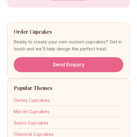
Order Cupcakes
Ready to create your own custom cupcakes? Get in
touch and we'll help design the perfect treat.
Send Enquiry
Popular Themes
Disney Cupcakes
Marvel Cupcakes
Sanrio Cupcakes
Classical Cupcakes