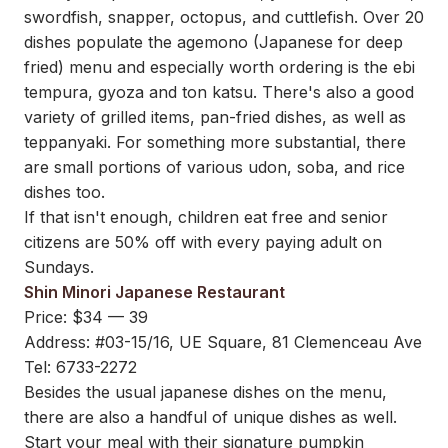
swordfish, snapper, octopus, and cuttlefish. Over 20
dishes populate the agemono (Japanese for deep
fried) menu and especially worth ordering is the ebi
tempura, gyoza and ton katsu. There's also a good
variety of grilled items, pan-fried dishes, as well as
teppanyaki. For something more substantial, there
are small portions of various udon, soba, and rice
dishes too.
If that isn't enough, children eat free and senior
citizens are 50% off with every paying adult on
Sundays.
Shin Minori Japanese Restaurant
Price: $34 — 39
Address: #03-15/16, UE Square, 81 Clemenceau Ave
Tel: 6733-2272
Besides the usual japanese dishes on the menu,
there are also a handful of unique dishes as well.
Start your meal with their signature pumpkin